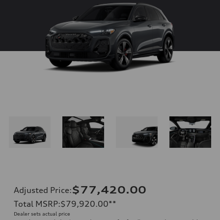
$77,420.00
Adjusted Price
:
Total MSRP
:
$79,920.00
**
Dealer sets actual price