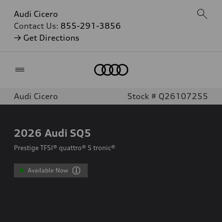
Audi Cicero
Contact Us:
855-291-3856
→ Get Directions
Home
Audi Cicero
Stock # Q26107255
2026
Audi SQ5
Prestige TFSI® quattro® S tronic®
Available Now