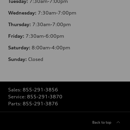
Tuesday:
7:30am-7:00pm
Wednesday:
7:30am-7:00pm
Thursday:
7:30am-7:00pm
Friday:
7:30am-6:00pm
Saturday:
8:00am-4:00pm
Sunday:
Closed
Sales:
855-291-3856
Service:
855-291-3870
Parts:
855-291-3876
Back to top