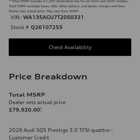
**
Total MSRP includes $1,295 destination fee for all 2025 and 2026 models.
Total MSRP excludes taxes, title, other options, and dealer charges and fees.
Dealer sets actual price. May vary from MSRP.
VIN:
WA135AGU7T2050331
Stock #
Q26107255
Check Availability
Price Breakdown
Total MSRP
Dealer sets actual price
$79,920.00
*
2026 Audi SQ5 Prestige 3.0 TFSI quattro -
Customer Credit