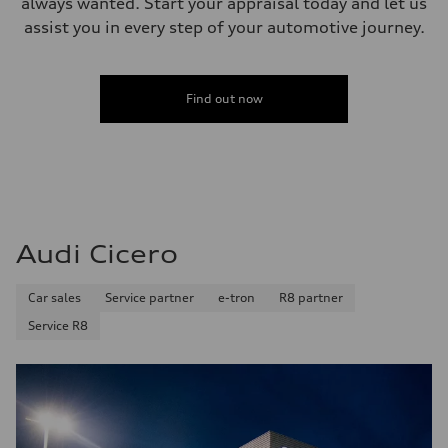
always wanted. Start your appraisal today and let us
assist you in every step of your automotive journey.
Find out now
Audi Cicero
Car sales
Service partner
e-tron
R8 partner
Service R8