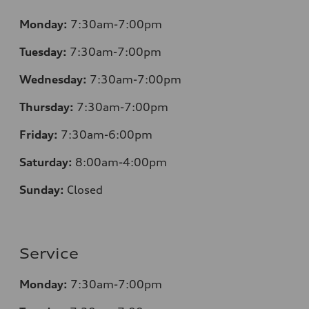
Monday:
7:30am-7:00pm
Tuesday:
7:30am-7:00pm
Wednesday:
7:30am-7:00pm
Thursday:
7:30am-7:00pm
Friday:
7:30am-6:00pm
Saturday:
8:00am-4:00pm
Sunday:
Closed
Service
Monday:
7:30am-7:00pm