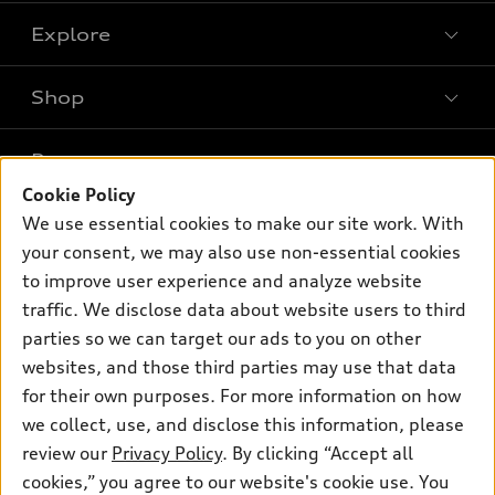
Explore
Shop
Models
What is e-tron®
Buy
Offers
SUV Models
Cookie Policy
New inventory
We use essential cookies to make our site work. With
Own
Electric Models
Contact dealer
Pre-owned inventory
your consent, we may also use non-essential cookies
Inside Audi
Trade-in value
to improve user experience and analyze website
Support
Certified pre-owned
myAudi
Subscribe to model updates
traffic. We disclose data about website users to third
Leasing
Compare Vehicles
About myAudi
parties so we can target our ads to you on other
Financing
Contact Us
websites, and those third parties may use that data
Audi Financial Services
Apply for financing
for their own purposes. For more information on how
About Audi
Audi collection store
we collect, use, and disclose this information, please
Newsroom
review our
Privacy Policy
. By clicking “Accept all
Accessories
© 2026 Audi of America. All rights reserved.
Privacy Policy
cookies,” you agree to our website's cookie use. You
Audi connect