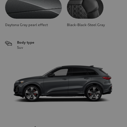
Daytona Gray pearl effect
Black-Black-Steel Gray
Body type
Suv