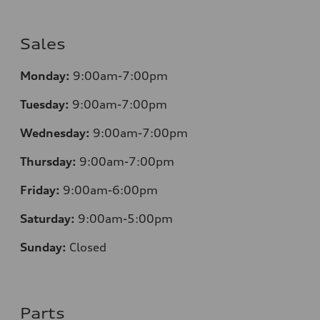
Sales
Monday:
9:00am-7:00pm
Tuesday:
9:00am-7:00pm
Wednesday:
9:00am-7:00pm
Thursday:
9:00am-7:00pm
Friday:
9:00am-6:00pm
Saturday:
9:00am-5:00pm
Sunday:
Closed
Parts