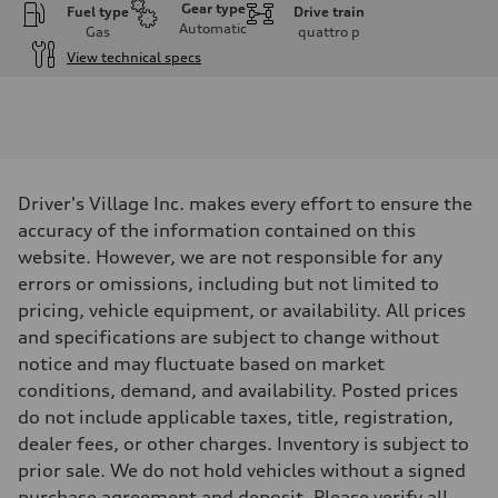
Gear type
Fuel type
Drive train
Automatic
Gas
quattro
p
View technical specs
Engine
Engine type
V6 DOHC / 24V / Direct Injection / Turbocharged
Performance data
Displacement
2995 cc/mm
Max. output
Driver's Village Inc. makes every effort to ensure the
362 hp HP
Max. torque
accuracy of the information contained on this
406 lb-ft@rpm
website. However, we are not responsible for any
Driveline
Transmission
errors or omissions, including but not limited to
7-speed S tronic
pricing, vehicle equipment, or availability. All prices
Suspension
Front
and specifications are subject to change without
Sport adaptive air suspension
notice and may fluctuate based on market
Rear
Sport adaptive air suspension
conditions, demand, and availability. Posted prices
Brake system
do not include applicable taxes, title, registration,
Brake system
—
dealer fees, or other charges. Inventory is subject to
Steering
prior sale. We do not hold vehicles without a signed
Steering
electromechanical progressive steering with speed-sensitive power as
purchase agreement and deposit. Please verify all