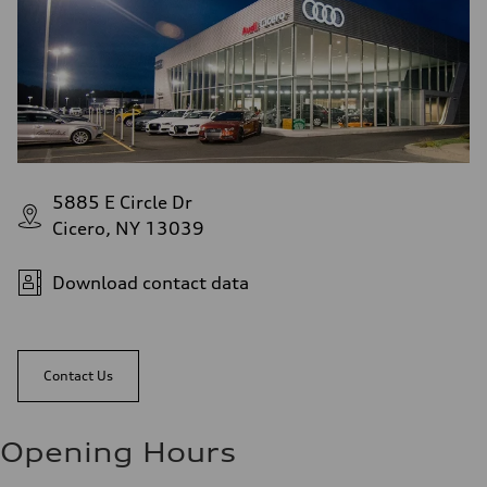
5885 E Circle Dr
Cicero, NY 13039
Download contact data
Contact Us
Opening Hours