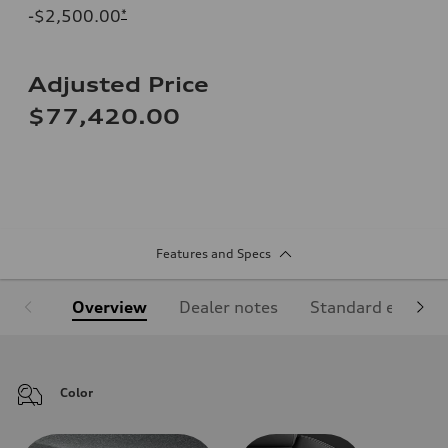
-$2,500.00
*
Adjusted Price
$77,420.00
Features and Specs
Overview
Dealer notes
Standard equipm
Color