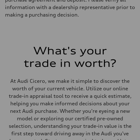
Weights
information with a dealership representative prior to
Unladen weight
—
making a purchasing decision.
Gross weight limit
—
Volumes
Luggage compartment
—
Fuel tank (approx.)
What's your
17.2 gal
Performance data
Top speed
trade in worth?
up to 155 mph
Acceleration 0-100 km/h
4.6 seconds
Fuel consumption
At Audi Cicero, we make it simple to discover the
Fuel
worth of your current vehicle. Utilize our online
Plus/Premium
Fuel consumption - city
trade-in appraisal tool to receive a quick estimate,
21 mpg mpg
helping you make informed decisions about your
Fuel consumption - highway
28 mpg mpg
next Audi purchase. Whether you're eyeing a new
Fuel consumption - combined
model or exploring our certified pre-owned
23 mpg mpg
selection, understanding your trade-in value is the
first step toward driving away in the Audi you've