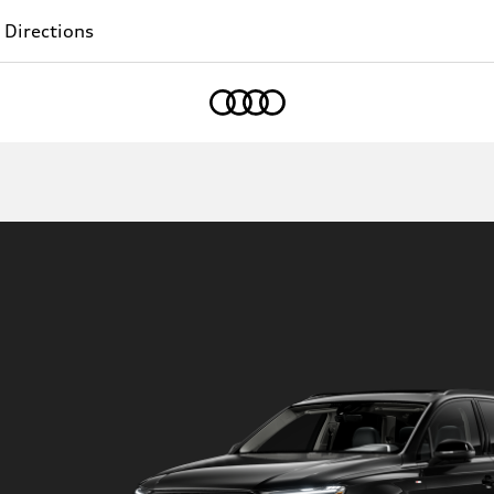
 Directions
Home