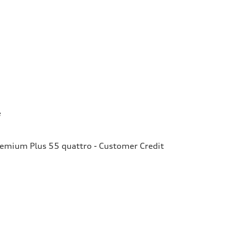
e
remium Plus 55 quattro - Customer Credit
e