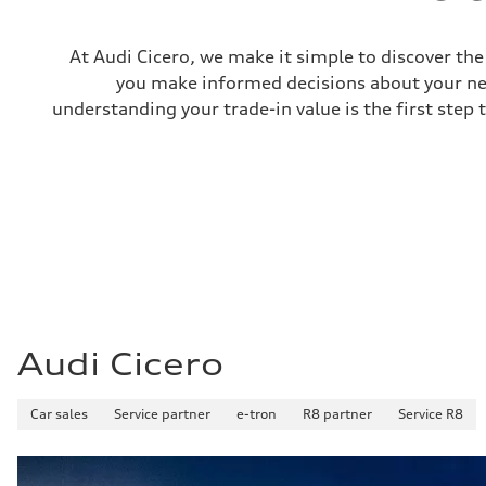
—
Gross weight limit
—
At Audi Cicero, we make it simple to discover the 
Volumes
Luggage compartment
you make informed decisions about your nex
—
understanding your trade-in value is the first step 
Fuel tank (approx.)
22.5 gal
Performance data
Top speed
130 mph
Acceleration 0-100 km/h
5.5 seconds
Fuel consumption
Fuel
Premium
Fuel consumption - city
—
Fuel consumption - highway
—
Audi Cicero
Fuel consumption - combined
—
Car sales
Service partner
e-tron
R8 partner
Service R8