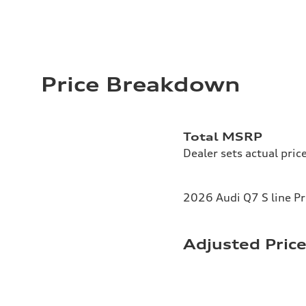
Price Breakdown
Total MSRP
Dealer sets actual pric
2026 Audi Q7 S line P
Adjusted Pric