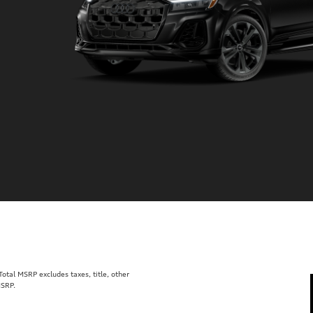
tal MSRP excludes taxes, title, other
MSRP.