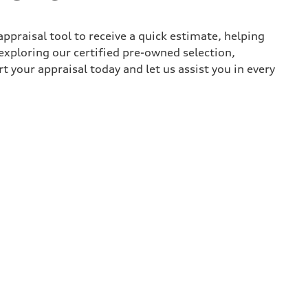
appraisal tool to receive a quick estimate, helping
xploring our certified pre-owned selection,
t your appraisal today and let us assist you in every