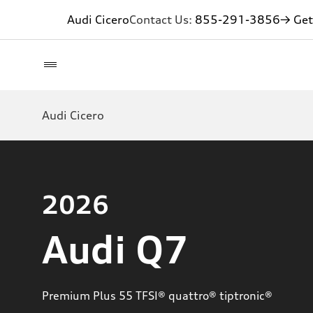
Audi Cicero
Contact Us:
855-291-3856
→ Get
Audi Cicero
2026
Audi Q7
Premium Plus 55 TFSI® quattro® tiptronic®