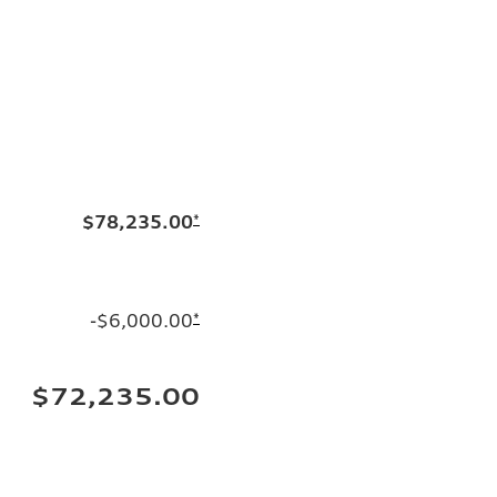
$78,235.00
*
-$6,000.00
*
$72,235.00