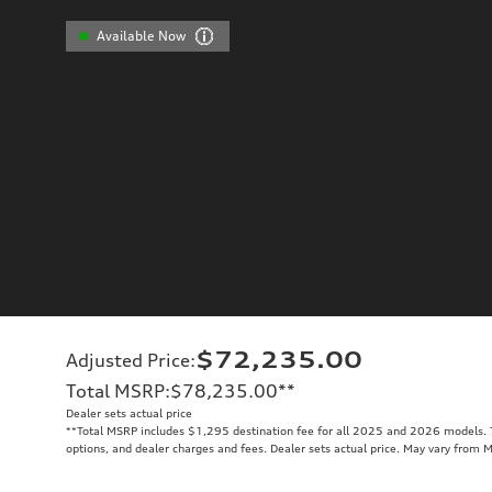
Available Now
$72,235.00
Adjusted Price
:
Total MSRP
:
$78,235.00
**
Dealer sets actual price
**
Total MSRP includes $1,295 destination fee for all 2025 and 2026 models. To
options, and dealer charges and fees. Dealer sets actual price. May vary from 