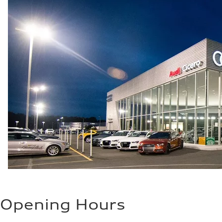
Opening Hours