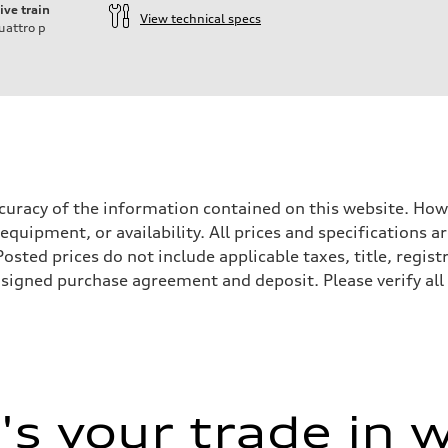
ive train
View technical specs
uattro
p
accuracy of the information contained on this website. How
 equipment, or availability. All prices and specifications
sted prices do not include applicable taxes, title, registr
a signed purchase agreement and deposit. Please verify all
sist
s your trade in 