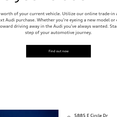
worth of your current vehicle. Utilize our online trade-in 
t Audi purchase. Whether you're eyeing a new model or e
toward driving away in the Audi you've always wanted. Star
step of your automotive journey.
Find out now
5885 E Circle Dr