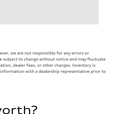
ever, we are not responsible for any errors or
 are subject to change without notice and may fluctuate
ation, dealer fees, or other charges. Inventory is
 information with a dealership representative prior to
worth?