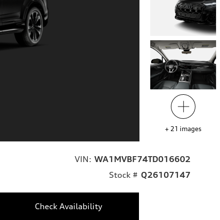
+
21
images
VIN:
WA1MVBF74TD016602
Stock #
Q26107147
Check Availability