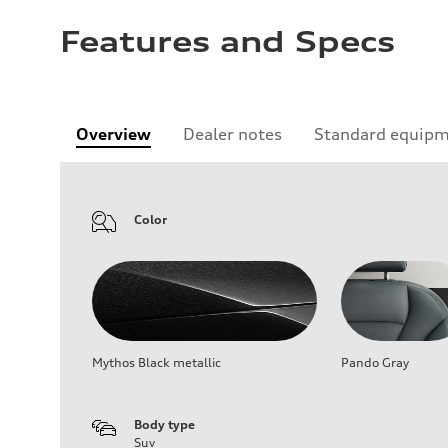
Features and Specs
Overview
Dealer notes
Standard equip
Color
Mythos Black metallic
Pando Gray
Body type
Suv