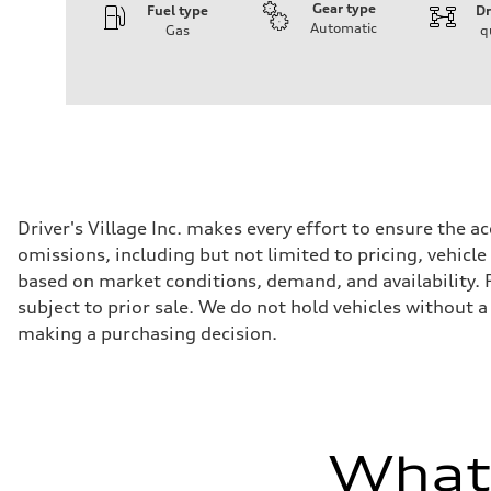
Gear type
Fuel type
Dr
Automatic
Gas
q
Engine
Engine type
3.0-liter six-cylinder
Performance data
Displacement
2,995/84.5 x 89.0 cc/mm
Max. output
335 HP
Max. torque
369 lb-ft@rpm
Driveline
Driver's Village Inc. makes every effort to ensure the 
Transmission
omissions, including but not limited to pricing, vehicle
Eight-speed Tiptronic® automatic transmission
Suspension
based on market conditions, demand, and availability. Po
Front
subject to prior sale. We do not hold vehicles without 
Five-link independent
Rear
making a purchasing decision.
Five-link independent
Brake system
Brake system
Electromechanical
Steering
Steering
Electromechanical steering with speed-sensitive power as
What'
Weights
Unladen weight