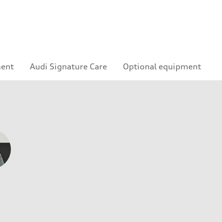
ment
Audi Signature Care
Optional equipment