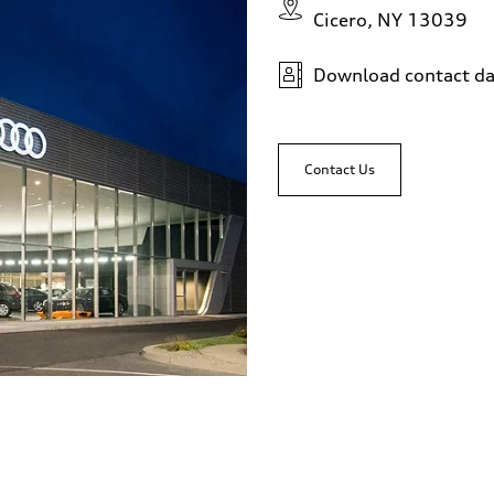
Cicero, NY 13039
Download contact da
Contact Us