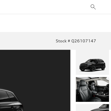
Stock # Q26107147