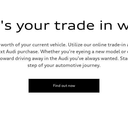
ive power assist
s your trade in 
worth of your current vehicle. Utilize our online trade-in 
t Audi purchase. Whether you're eyeing a new model or e
toward driving away in the Audi you've always wanted. Star
step of your automotive journey.
Find out now