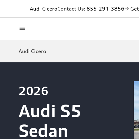
Audi Cicero
Contact Us:
855-291-3856
→ Get
Audi Cicero
2026
Audi S5
Sedan