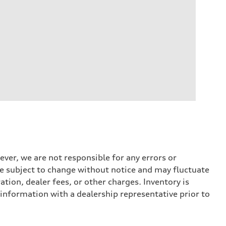
ever, we are not responsible for any errors or
 are subject to change without notice and may fluctuate
ation, dealer fees, or other charges. Inventory is
 information with a dealership representative prior to