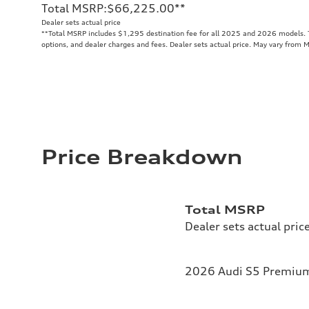
Total MSRP
:
$66,225.00
**
Dealer sets actual price
**
Total MSRP includes $1,295 destination fee for all 2025 and 2026 models. To
options, and dealer charges and fees. Dealer sets actual price. May vary from 
Price Breakdown
Total MSRP
Dealer sets actual pric
2026 Audi S5 Premium 