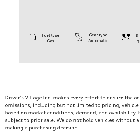
Gear type
Fuel type
Dr
Automatic
Gas
q
Engine
Engine type
V6 / 24V / Direct Injection / Turbocharged / Audi Valvel
Performance data
Displacement
2995/ 84.5 & 89 cc/mm
Max. output
362 hp HP
Max. torque
406 lb-ft@rpm
Driveline
Driver's Village Inc. makes every effort to ensure the 
Transmission
omissions, including but not limited to pricing, vehicle
7-speed S tronic
Suspension
based on market conditions, demand, and availability. Po
Front
subject to prior sale. We do not hold vehicles without 
5-link S sport suspension - Optional S adaptive damping
Rear
making a purchasing decision.
5-link S sport suspension - Optional S adaptive damping
Brake system