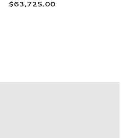
$63,725.00