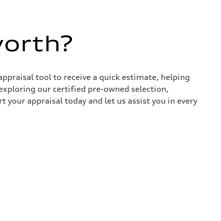
worth?
appraisal tool to receive a quick estimate, helping
xploring our certified pre-owned selection,
t your appraisal today and let us assist you in every