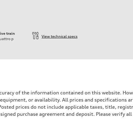
ive train
View technical specs
uattro
p
ift System
accuracy of the information contained on this website. How
 equipment, or availability. All prices and specifications
sted prices do not include applicable taxes, title, registr
a signed purchase agreement and deposit. Please verify all
 suspension
 suspension