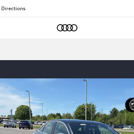
 Directions
Home