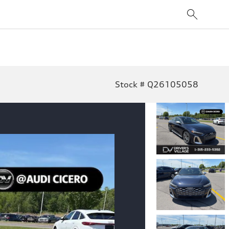
Stock # Q26105058