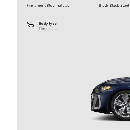
Firmament Blue metallic
Black-Black-Steel
Body type
Limousine