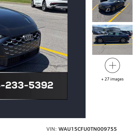
+
27
images
VIN:
WAU15CFU0TN009755