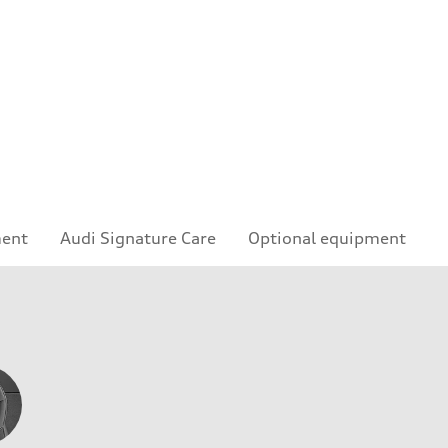
e
ment
Audi Signature Care
Optional equipment