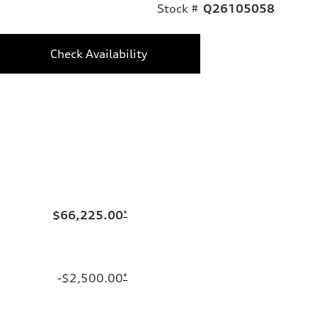
Stock #
Q26105058
Check Availability
$66,225.00
*
-$2,500.00
*