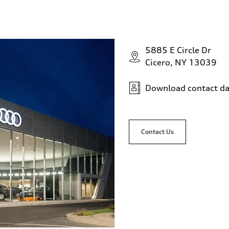
5885 E Circle Dr
Cicero, NY 13039
Download contact da
Contact Us