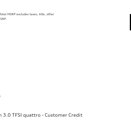
tal MSRP excludes taxes, title, other
MSRP.
e
3.0 TFSI quattro - Customer Credit