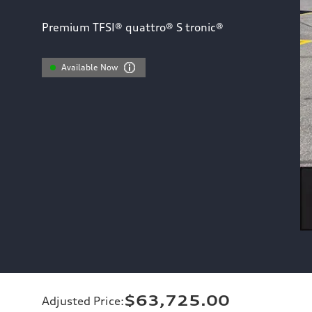
Premium TFSI® quattro® S tronic®
Available Now
$63,725.00
Adjusted Price
: