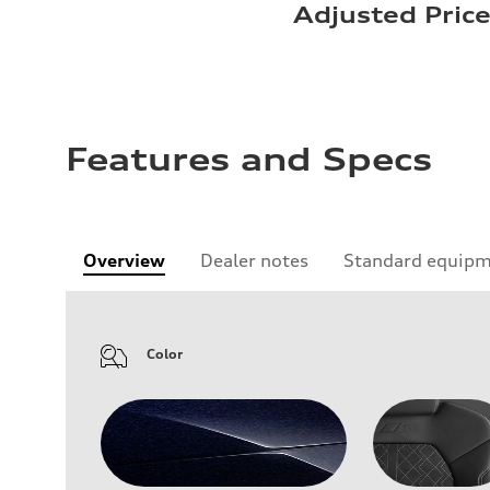
Adjusted Pric
Features and Specs
Overview
Dealer notes
Standard equip
Color