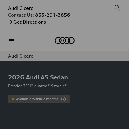
Audi Cicero
Contact Us:
855-291-3856
→ Get Directions
Home
Audi Cicero
2026
Audi A5 Sedan
Prestige TFSI® quattro® S tronic®
Available within 2 months