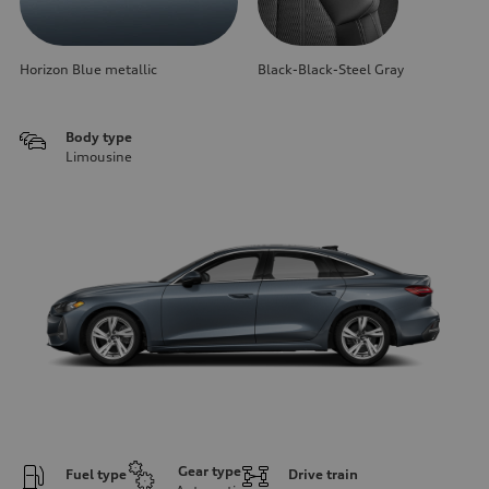
Horizon Blue metallic
Black-Black-Steel Gray
Body type
Limousine
Gear type
Fuel type
Drive train