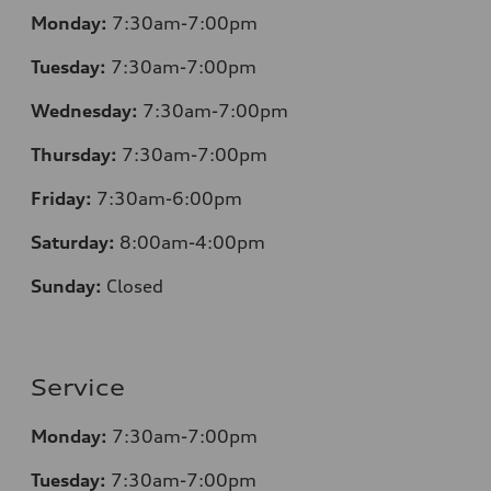
Monday:
7:30am-7:00pm
Tuesday:
7:30am-7:00pm
Wednesday:
7:30am-7:00pm
Thursday:
7:30am-7:00pm
Friday:
7:30am-6:00pm
Saturday:
8:00am-4:00pm
Sunday:
Closed
Service
Monday:
7:30am-7:00pm
Tuesday:
7:30am-7:00pm