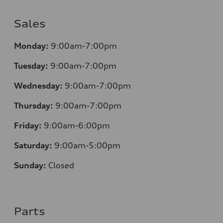
Sales
Monday:
9:00am-7:00pm
Tuesday:
9:00am-7:00pm
Wednesday:
9:00am-7:00pm
Thursday:
9:00am-7:00pm
Friday:
9:00am-6:00pm
Saturday:
9:00am-5:00pm
Sunday:
Closed
Parts