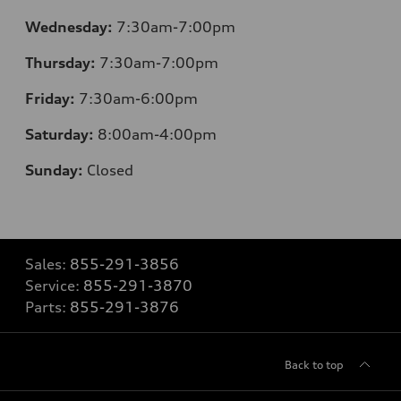
Wednesday:
7:30am-7:00pm
Thursday:
7:30am-7:00pm
Friday:
7:30am-6:00pm
Saturday:
8:00am-4:00pm
Sunday:
Closed
Sales:
855-291-3856
Service:
855-291-3870
Parts:
855-291-3876
Back to top