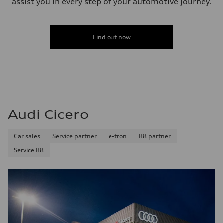
assist you in every step of your automotive journey.
Find out now
Audi Cicero
Car sales
Service partner
e-tron
R8 partner
Service R8