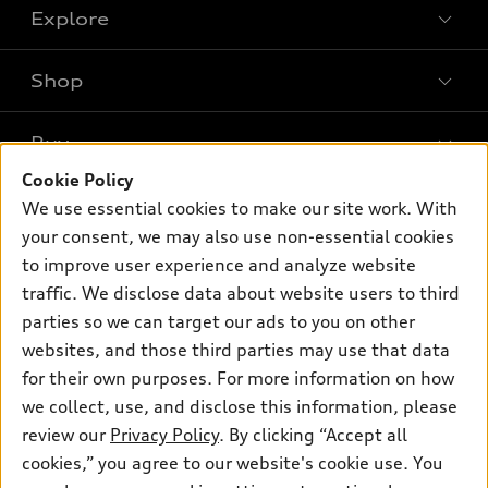
Explore
Shop
Models
What is e-tron®
Buy
Offers
SUV Models
Cookie Policy
New inventory
Own
We use essential cookies to make our site work. With
Electric Models
Contact dealer
your consent, we may also use non-essential cookies
Pre-owned inventory
Inside Audi
Trade-in value
to improve user experience and analyze website
Support
Certified pre-owned
myAudi
traffic. We disclose data about website users to third
Subscribe to model updates
Leasing
Compare Vehicles
parties so we can target our ads to you on other
About myAudi
Financing
Contact Us
websites, and those third parties may use that data
Audi Financial Services
for their own purposes. For more information on how
Apply for financing
About Audi
Audi collection store
we collect, use, and disclose this information, please
Newsroom
review our
Privacy Policy
. By clicking “Accept all
Accessories
© 2026 Audi of America. All rights reserved.
cookies,” you agree to our website's cookie use. You
Privacy Policy
Audi connect