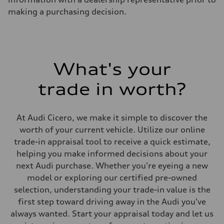
Unladen weight
—
making a purchasing decision.
Gross weight limit
—
Volumes
Luggage compartment
—
Fuel tank (approx.)
What's your
14.8 gal
Performance data
Top speed
trade in worth?
130 mph
Acceleration 0-100 km/h
5.6 seconds
Fuel consumption
At Audi Cicero, we make it simple to discover the
Fuel
worth of your current vehicle. Utilize our online
Premium Unleaded
Fuel consumption - city
trade-in appraisal tool to receive a quick estimate,
22 mpg mpg
helping you make informed decisions about your
Fuel consumption - highway
32 mpg mpg
next Audi purchase. Whether you're eyeing a new
Fuel consumption - combined
model or exploring our certified pre-owned
26 mpg mpg
selection, understanding your trade-in value is the
first step toward driving away in the Audi you've
always wanted. Start your appraisal today and let us