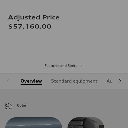
Adjusted Price
$57,160.00
Features and Specs
Overview
Standard equipment
Audi Sign
Color