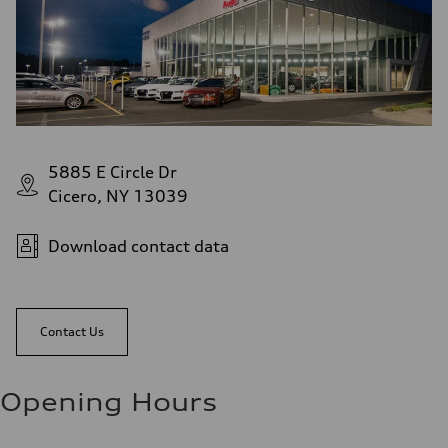
5885 E Circle Dr
Cicero, NY 13039
Download contact data
Contact Us
Opening Hours