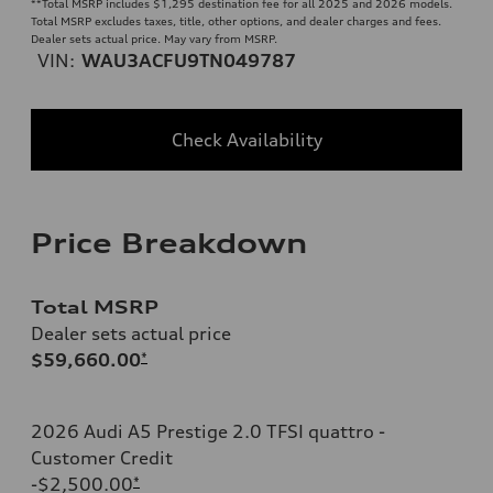
**
Total MSRP includes $1,295 destination fee for all 2025 and 2026 models.
Total MSRP excludes taxes, title, other options, and dealer charges and fees.
Dealer sets actual price. May vary from MSRP.
VIN:
WAU3ACFU9TN049787
Check Availability
Price Breakdown
Total MSRP
Dealer sets actual price
$59,660.00
*
2026 Audi A5 Prestige 2.0 TFSI quattro -
Customer Credit
-$2,500.00
*