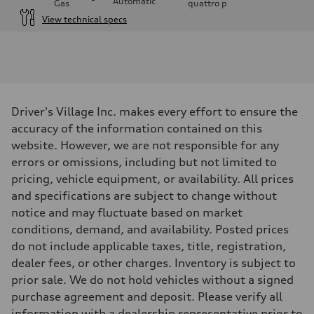
Automatic
Gas
quattro
p
View technical specs
Engine
Engine type
I-4 / 16V / Direct Injection / Turbocharged / Audi Valvelift System
Performance data
Displacement
1984/ 82.5 & 92.8 cc/mm
Max. output
Driver's Village Inc. makes every effort to ensure the
268 hp HP
Max. torque
accuracy of the information contained on this
295 lb-ft@rpm
website. However, we are not responsible for any
Driveline
Transmission
errors or omissions, including but not limited to
7-speed S tronic
pricing, vehicle equipment, or availability. All prices
Suspension
Front
and specifications are subject to change without
5-link suspension
notice and may fluctuate based on market
Rear
5-link suspension
conditions, demand, and availability. Posted prices
Brake system
do not include applicable taxes, title, registration,
Brake system
—
dealer fees, or other charges. Inventory is subject to
Steering
prior sale. We do not hold vehicles without a signed
Steering
electromechanical progressive steering with speed-sensitive power as
purchase agreement and deposit. Please verify all
Weights
information with a dealership representative prior to