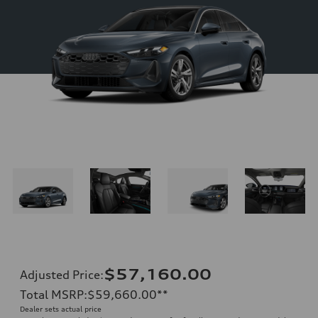
$57,160.00
Adjusted Price
:
Total MSRP
:
$59,660.00
**
Dealer sets actual price