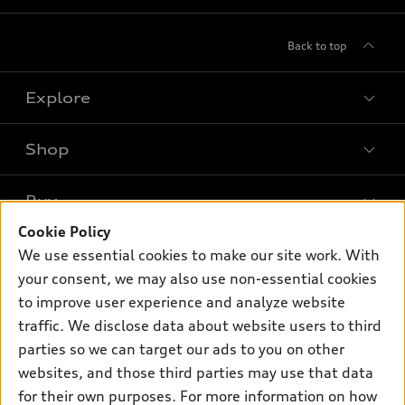
Back to top
Explore
Shop
Models
What is e-tron®
Buy
Offers
SUV Models
Cookie Policy
New inventory
Own
We use essential cookies to make our site work. With
Electric Models
Contact dealer
your consent, we may also use non-essential cookies
Pre-owned inventory
Inside Audi
Trade-in value
to improve user experience and analyze website
Support
Certified pre-owned
myAudi
traffic. We disclose data about website users to third
Subscribe to model updates
Leasing
Compare Vehicles
parties so we can target our ads to you on other
About myAudi
Financing
Contact Us
websites, and those third parties may use that data
Audi Financial Services
for their own purposes. For more information on how
Apply for financing
About Audi