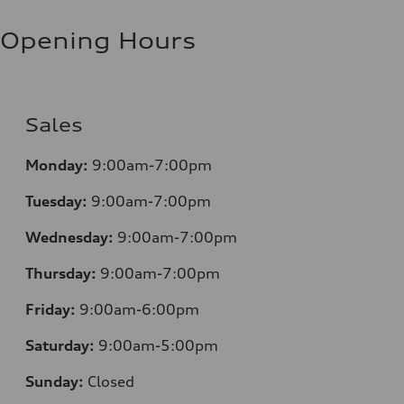
Opening Hours
Sales
Monday:
9:00am-7:00pm
Tuesday:
9:00am-7:00pm
Wednesday:
9:00am-7:00pm
Thursday:
9:00am-7:00pm
Friday:
9:00am-6:00pm
Saturday:
9:00am-5:00pm
Sunday:
Closed