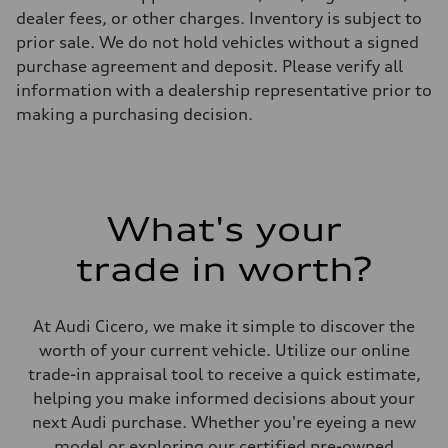
—
dealer fees, or other charges. Inventory is subject to
Steering
prior sale. We do not hold vehicles without a signed
Steering
electromechanical progressive steering with speed-sensitive power as
purchase agreement and deposit. Please verify all
Weights
information with a dealership representative prior to
Unladen weight
—
making a purchasing decision.
Gross weight limit
—
Volumes
Luggage compartment
—
Fuel tank (approx.)
What's your
14.8 gal
Performance data
Top speed
trade in worth?
130 mph
Acceleration 0-100 km/h
5.6 seconds
Fuel consumption
At Audi Cicero, we make it simple to discover the
Fuel
worth of your current vehicle. Utilize our online
Premium Unleaded
Fuel consumption - city
trade-in appraisal tool to receive a quick estimate,
22 mpg mpg
helping you make informed decisions about your
Fuel consumption - highway
32 mpg mpg
next Audi purchase. Whether you're eyeing a new
Fuel consumption - combined
model or exploring our certified pre-owned
26 mpg mpg