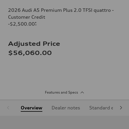
2026 Audi A5 Premium Plus 2.0 TFSI quattro -
Customer Credit
-$2,500.00
*
Adjusted Price
$56,060.00
Features and Specs
Overview
Dealer notes
Standard equipm