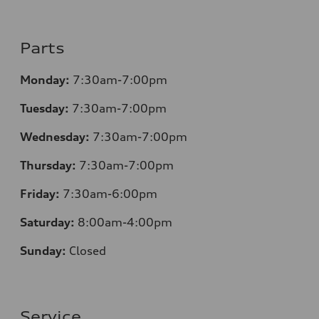
Parts
Monday:
7:30am-7:00pm
Tuesday:
7:30am-7:00pm
Wednesday:
7:30am-7:00pm
Thursday:
7:30am-7:00pm
Friday:
7:30am-6:00pm
Saturday:
8:00am-4:00pm
Sunday:
Closed
Service