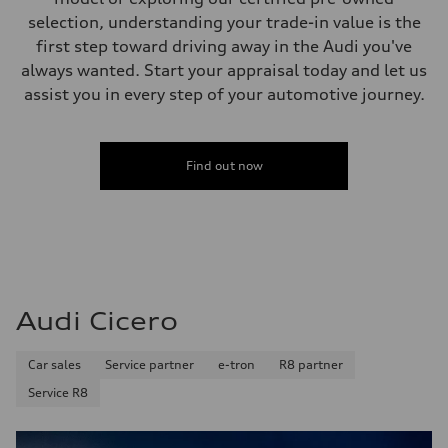
selection, understanding your trade-in value is the
first step toward driving away in the Audi you've
always wanted. Start your appraisal today and let us
assist you in every step of your automotive journey.
Find out now
Audi Cicero
Car sales
Service partner
e-tron
R8 partner
Service R8