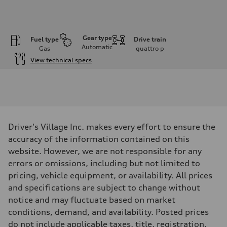
Gear type
Fuel type
Drive train
Automatic
Gas
quattro
p
View technical specs
Engine
Engine type
I-4 / 16V / Direct Injection / Turbocharged / Audi Valvelift System
Performance data
Displacement
1984/ 82.5 & 92.8 cc/mm
Max. output
Driver's Village Inc. makes every effort to ensure the
268 hp HP
Max. torque
accuracy of the information contained on this
295 lb-ft@rpm
website. However, we are not responsible for any
Driveline
Transmission
errors or omissions, including but not limited to
7-speed S tronic
pricing, vehicle equipment, or availability. All prices
Suspension
Front
and specifications are subject to change without
5-link suspension
notice and may fluctuate based on market
Rear
5-link suspension
conditions, demand, and availability. Posted prices
Brake system
do not include applicable taxes, title, registration,
Brake system