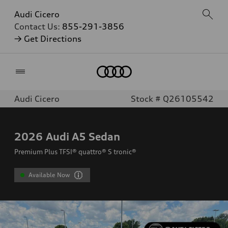
Audi Cicero
Contact Us:
855-291-3856
→ Get Directions
Home
Audi Cicero
Stock # Q26105542
2026
Audi A5 Sedan
Premium Plus TFSI® quattro® S tronic®
Available Now