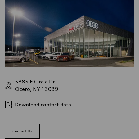
5885 E Circle Dr
Cicero, NY 13039
Download contact data
Contact Us