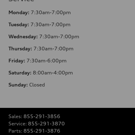
Monday:
7:30am-7:00pm
Tuesday:
7:30am-7:00pm
Wednesday:
7:30am-7:00pm
Thursday:
7:30am-7:00pm
Friday:
7:30am-6:00pm
Saturday:
8:00am-4:00pm
Sunday:
Closed
Sales:
855-291-3856
Service:
855-291-3870
Parts:
855-291-3876