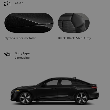
Color
Mythos Black metallic
Black-Black-Steel Gray
Body type
Limousine