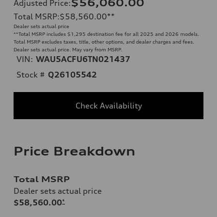
$56,060.00
Adjusted Price
:
Total MSRP
:
$58,560.00
**
Dealer sets actual price
**
Total MSRP includes $1,295 destination fee for all 2025 and 2026 models.
Total MSRP excludes taxes, title, other options, and dealer charges and fees.
Dealer sets actual price. May vary from MSRP.
VIN:
WAU5ACFU6TN021437
Stock #
Q26105542
Check Availability
Price Breakdown
Total MSRP
Dealer sets actual price
$58,560.00
*