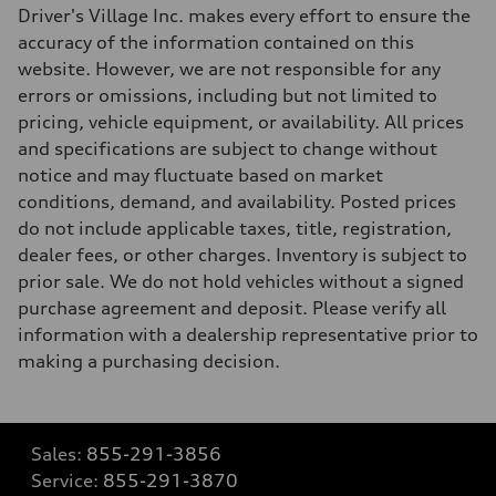
Driver's Village Inc. makes every effort to ensure the
accuracy of the information contained on this
website. However, we are not responsible for any
errors or omissions, including but not limited to
pricing, vehicle equipment, or availability. All prices
and specifications are subject to change without
notice and may fluctuate based on market
conditions, demand, and availability. Posted prices
do not include applicable taxes, title, registration,
dealer fees, or other charges. Inventory is subject to
prior sale. We do not hold vehicles without a signed
purchase agreement and deposit. Please verify all
information with a dealership representative prior to
making a purchasing decision.
Sales:
855-291-3856
Service:
855-291-3870