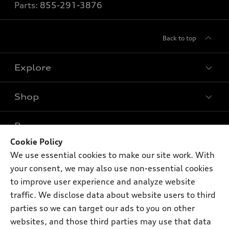
Parts:
855-291-3876
Back to top
Explore
Shop
Models
What is e-tron®
Buy
Offers
SUV Models
Cookie Policy
New inventory
We use essential cookies to make our site work. With
Own
Electric Models
Contact dealer
Pre-owned inventory
your consent, we may also use non-essential cookies
Inside Audi
Trade-in value
to improve user experience and analyze website
Support
Certified pre-owned
myAudi
Subscribe to model updates
traffic. We disclose data about website users to third
Leasing
Compare Vehicles
About myAudi
parties so we can target our ads to you on other
Financing
Contact Us
websites, and those third parties may use that data
Audi Financial Services