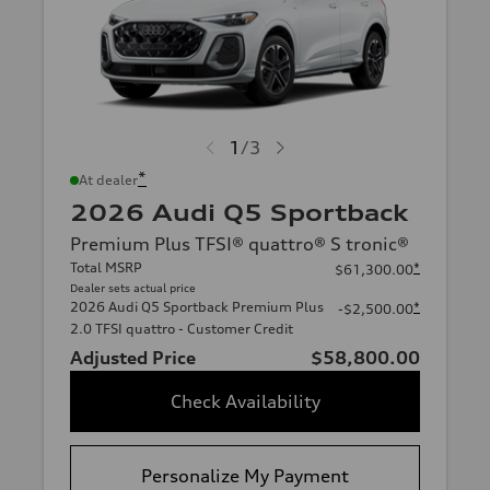
1
/
3
*
At dealer
2026 Audi Q5 Sportback
Premium Plus TFSI® quattro® S tronic®
Total MSRP
*
$61,300.00
Dealer sets actual price
2026 Audi Q5 Sportback Premium Plus
*
-$2,500.00
2.0 TFSI quattro - Customer Credit
Adjusted Price
$58,800.00
Check Availability
Personalize My Payment