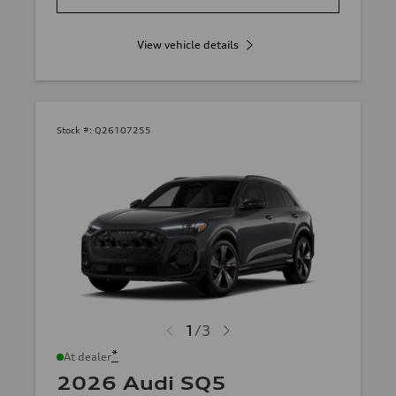
View vehicle details
Stock #:
Q26107255
1
/
3
*
At dealer
2026 Audi SQ5