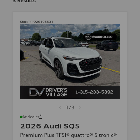
3
Results
Stock #:
Q26105531
1
/
3
*
At dealer
2026 Audi SQ5
Premium Plus TFSI® quattro® S tronic®