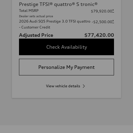
Prestige TFSI® quattro® S tronic®
Total MSRP
*
$79,920.00
Dealer sets actual price
2026 Audi SQ5 Prestige 3.0 TFSI quattro
*
-$2,500.00
- Customer Credit
Adjusted Price
$77,420.00
Check Availability
Personalize My Payment
View vehicle details