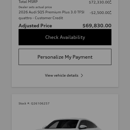
Total MSRP
*
$72,330.00
Dealer sets actual price
2026 Audi SQ5 Premium Plus 3.0 TFSI
*
-$2,500.00
quattro - Customer Credit
Adjusted Price
$69,830.00
Check Availability
Personalize My Payment
View vehicle details
Stock #:
Q26106257