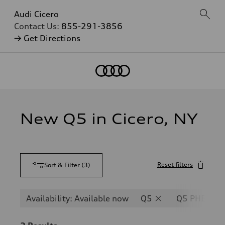
Audi Cicero
Contact Us:
855-291-3856
→ Get Directions
New Q5 in Cicero, NY
Reset filters
Sort & Filter
(
3
)
Availability: Available now
Q5
Q5 PHEV